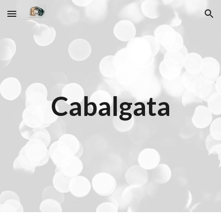
Skip to main content
Skip to navigation
Cabalgata