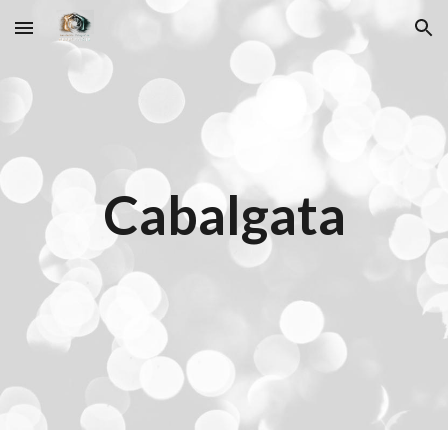
Skip to main content
Skip to navigation
Cabalgata