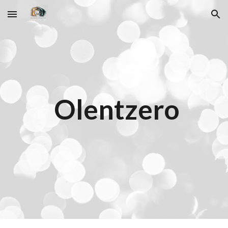
Skip to main content
Skip to navigation
Olentzero