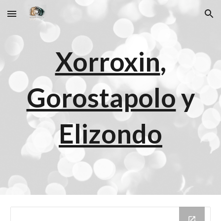
Skip to main content
Skip to navigation
Xorroxin
,
Gorostapolo
y
Elizondo